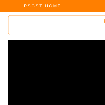
PSGST HOME