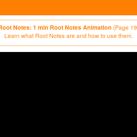
(Page 19
Root Notes: 1 min Root Notes Animation
Learn what Root Notes are and how to use them.